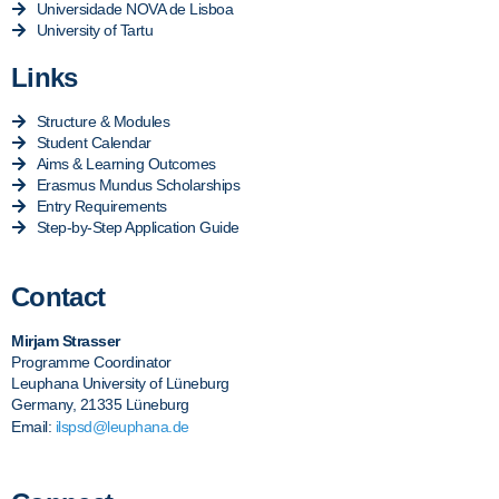
Universidade NOVA de Lisboa
University of Tartu
Links
Structure & Modules
Student Calendar
Aims & Learning Outcomes
Erasmus Mundus Scholarships
Entry Requirements
Step-by-Step Application Guide
Contact
Mirjam Strasser
Programme Coordinator
Leuphana University of Lüneburg
Germany, 21335 Lüneburg
Email:
ilspsd@leuphana.de