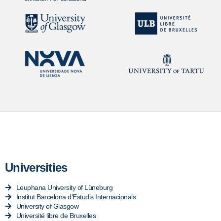
Universities
Leuphana University of Lüneburg
Institut Barcelona d'Estudis Internacionals
University of Glasgow
Université libre de Bruxelles