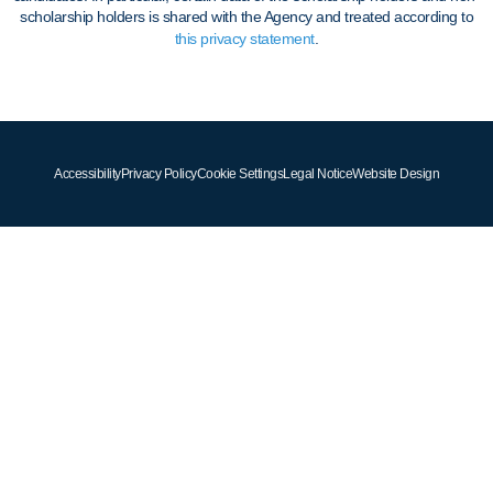
scholarship holders is shared with the Agency and treated according to
this privacy statement
.
Accessibility
Privacy Policy
Cookie Settings
Legal Notice
Website Design