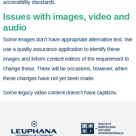
accessibility standards.
Issues with images, video and
audio
Some images don’t have appropriate alternative text. We
use a quality assurance application to identify these
images and inform content editors of the requirement to
change these. There will be occasions, however, when
these changes have not yet been made.
Some legacy video content doesn’t have captions.