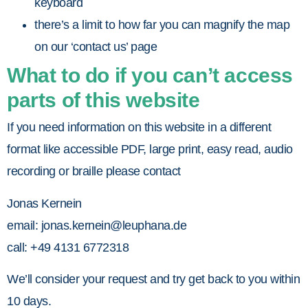
keyboard
there’s a limit to how far you can magnify the map
on our ‘contact us’ page
What to do if you can’t access
parts of this website
If you need information on this website in a different
format like accessible PDF, large print, easy read, audio
recording or braille please contact
Jonas Kernein
email:
jonas.kernein@leuphana.de
call: +49 4131 6772318
We’ll consider your request and try get back to you within
10 days.