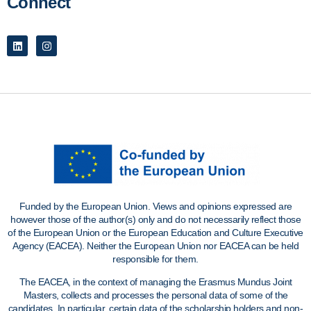
Connect
Funded by the European Union. Views and opinions expressed are
however those of the author(s) only and do not necessarily reflect those
of the European Union or the European Education and Culture Executive
Agency (EACEA). Neither the European Union nor EACEA can be held
responsible for them.
The EACEA, in the context of managing the Erasmus Mundus Joint
Masters, collects and processes the personal data of some of the
candidates. In particular, certain data of the scholarship holders and non-