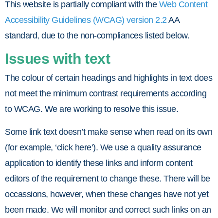
This website is partially compliant with the
Web Content
Accessibility Guidelines (WCAG) version 2.2
AA
standard, due to the non-compliances listed below.
Issues with text
The colour of certain headings and highlights in text does
not meet the minimum contrast requirements according
to WCAG. We are working to resolve this issue.
Some link text doesn’t make sense when read on its own
(for example, ‘click here’). We use a quality assurance
application to identify these links and inform content
editors of the requirement to change these. There will be
occassions, however, when these changes have not yet
been made. We will monitor and correct such links on an