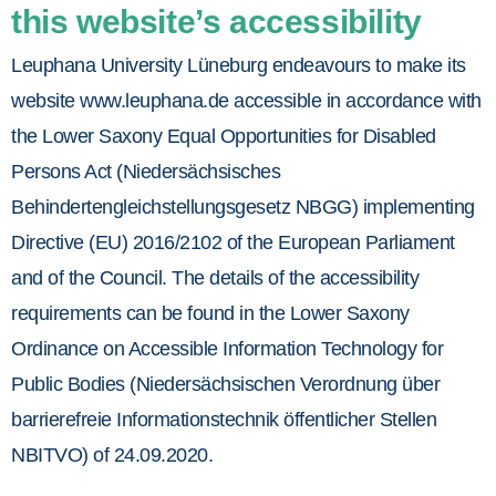
this website’s accessibility
Leuphana University Lüneburg endeavours to make its
website www.leuphana.de accessible in accordance with
the Lower Saxony Equal Opportunities for Disabled
Persons Act (Niedersächsisches
Behindertengleichstellungsgesetz NBGG) implementing
Directive (EU) 2016/2102 of the European Parliament
and of the Council. The details of the accessibility
requirements can be found in the Lower Saxony
Ordinance on Accessible Information Technology for
Public Bodies (Niedersächsischen Verordnung über
barrierefreie Informationstechnik öffentlicher Stellen
NBITVO) of 24.09.2020.