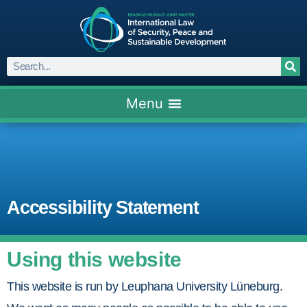
Accessibility Statement
Using this website
This website is run by Leuphana University Lüneburg.