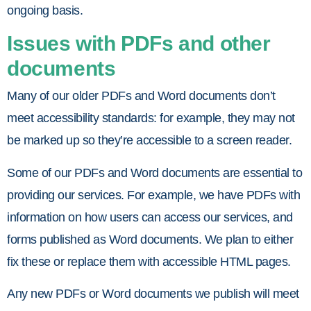
ongoing basis.
Issues with PDFs and other
documents
Many of our older PDFs and Word documents don’t
meet accessibility standards: for example, they may not
be marked up so they’re accessible to a screen reader.
Some of our PDFs and Word documents are essential to
providing our services. For example, we have PDFs with
information on how users can access our services, and
forms published as Word documents. We plan to either
fix these or replace them with accessible HTML pages.
Any new PDFs or Word documents we publish will meet