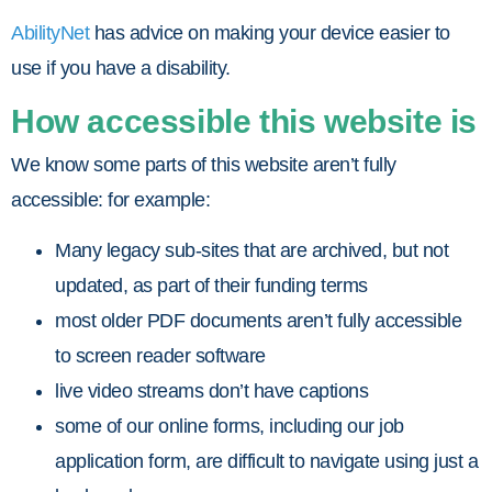
AbilityNet
has advice on making your device easier to
use if you have a disability.
How accessible this website is
We know some parts of this website aren’t fully
accessible: for example:
Many legacy sub-sites that are archived, but not
updated, as part of their funding terms
most older PDF documents aren’t fully accessible
to screen reader software
live video streams don’t have captions
some of our online forms, including our job
application form, are difficult to navigate using just a