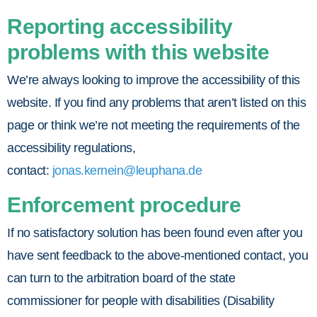
Reporting accessibility
problems with this website
We’re always looking to improve the accessibility of this
website. If you find any problems that aren’t listed on this
page or think we’re not meeting the requirements of the
accessibility regulations,
contact:
jonas.kernein@leuphana.de
Enforcement procedure
If no satisfactory solution has been found even after you
have sent feedback to the above-mentioned contact, you
can turn to the arbitration board of the state
commissioner for people with disabilities (Disability