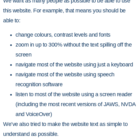
We want as many people as possible to be able to use
this website. For example, that means you should be
able to:
change colours, contrast levels and fonts
zoom in up to 300% without the text spilling off the
screen
navigate most of the website using just a keyboard
navigate most of the website using speech
recognition software
listen to most of the website using a screen reader
(including the most recent versions of JAWS, NVDA
and VoiceOver)
We’ve also tried to make the website text as simple to
understand as possible.