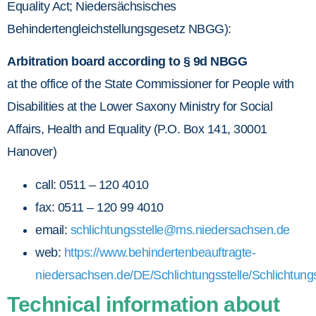
Equality Act; Niedersächsisches
Behindertengleichstellungsgesetz NBGG):
Arbitration board according to § 9d NBGG
at the office of the State Commissioner for People with
Disabilities at the Lower Saxony Ministry for Social
Affairs, Health and Equality (P.O. Box 141, 30001
Hanover)
call: 0511 – 120 4010
fax: 0511 – 120 99 4010
email:
schlichtungsstelle@ms.niedersachsen.de
web:
https://www.behindertenbeauftragte-
niedersachsen.de/DE/Schlichtungsstelle/Schlichtung
Technical information about