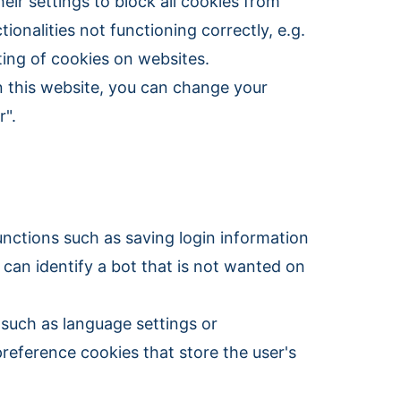
eir settings to block all cookies from
ionalities not functioning correctly, e.g.
ting of cookies on websites.
n this website, you can change your
r".
unctions such as saving login information
 can identify a bot that is not wanted on
such as language settings or
preference cookies that store the user's