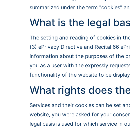
summarized under the term "cookies" and 
What is the legal bas
The setting and reading of cookies in t
(3) ePrivacy Directive and Recital 66 ePr
information about the purposes of the pr
you as a user with the expressly requeste
functionality of the website to be displ
What rights does the
Services and their cookies can be set and
website, you were asked for your consen
legal basis is used for which service in o