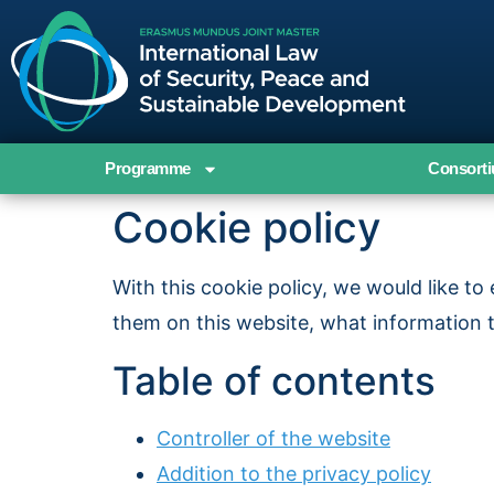
Programme
Consort
Cookie policy
With this cookie policy, we would like t
them on this website, what information 
Table of contents
Controller of the website
Addition to the privacy policy