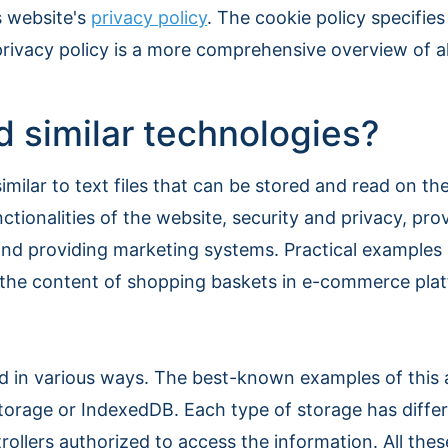
s website's
privacy policy
. The cookie policy specifi
privacy policy is a more comprehensive overview of al
 similar technologies?
imilar to text files that can be stored and read on t
ctionalities of the website, security and privacy, pro
s and providing marketing systems. Practical examples
, the content of shopping baskets in e-commerce platf
ed in various ways. The best-known examples of this
 storage or IndexedDB. Each type of storage has diffe
trollers authorized to access the information. All thes