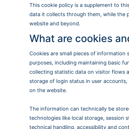
This cookie policy is a supplement to thi
data it collects through them, while the 
website and beyond.
What are cookies and
Cookies are small pieces of information s
purposes, including maintaining basic fun
collecting statistic data on visitor flow
storage of login status in user accounts
on the website.
The information can technically be stor
technologies like local storage, session
technical handling, accessibility and con