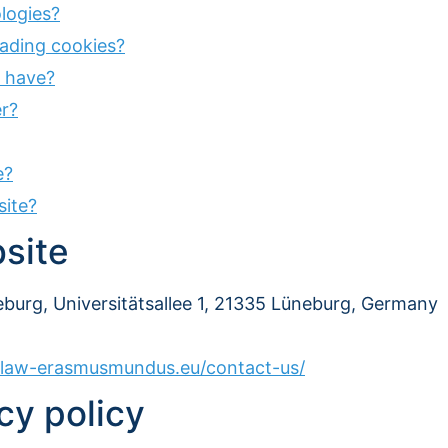
logies?
reading cookies?
r have?
r?
e?
site?
bsite
burg, Universitätsallee 1, 21335 Lüneburg, Germany
l-law-erasmusmundus.eu/contact-us/
cy policy