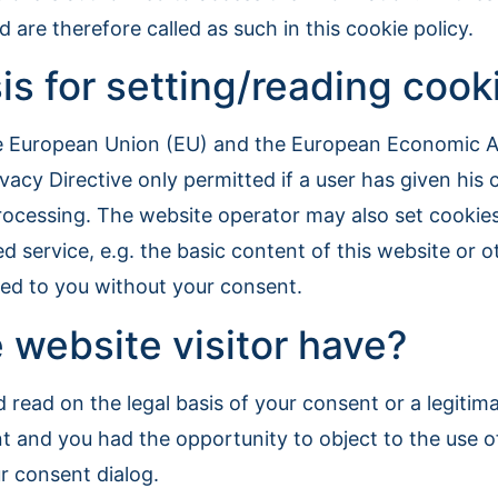
are therefore called as such in this cookie policy.
is for setting/reading cook
he European Union (EU) and the European Economic Ar
ivacy Directive only permitted if a user has given hi
ocessing. The website operator may also set cookies i
d service, e.g. the basic content of this website or o
ayed to you without your consent.
 website visitor have?
 read on the legal basis of your consent or a legitimat
t and you had the opportunity to object to the use o
ur consent dialog.