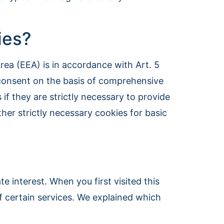
ies?
ea (EEA) is in accordance with Art. 5
s consent on the basis of comprehensive
f they are strictly necessary to provide
ther strictly necessary cookies for basic
e interest. When you first visited this
f certain services. We explained which