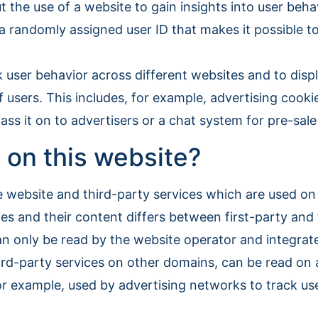
t the use of a website to gain insights into user be
, a randomly assigned user ID that makes it possible t
k user behavior across different websites and to disp
f users. This includes, for example, advertising cooki
ss it on to advertisers or a chat system for pre-sal
 on this website?
e website and third-party services which are used o
s and their content differs between first-party and 
an only be read by the website operator and integrate
hird-party services on other domains, can be read on 
r example, used by advertising networks to track use