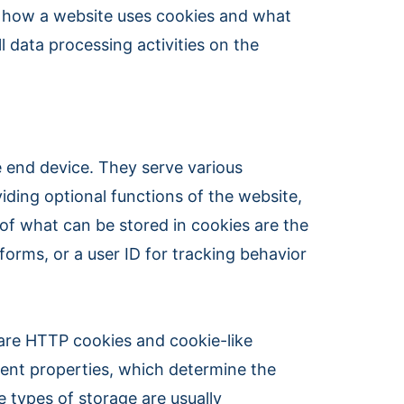
es how a website uses cookies and what
l data processing activities on the
he end device. They serve various
viding optional functions of the website,
 of what can be stored in cookies are the
orms, or a user ID for tracking behavior
 are HTTP cookies and cookie-like
rent properties, which determine the
e types of storage are usually