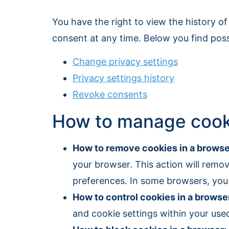
You have the right to view the history of
consent at any time. Below you find possib
Change privacy settings
Privacy settings history
Revoke consents
How to manage cooki
How to remove cookies in a browse
your browser. This action will remove
preferences. In some browsers, you 
How to control cookies in a browse
and cookie settings within your used