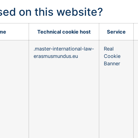
sed on this website?
ame
Technical cookie host
Service
.master-international-law-
Real
erasmusmundus.eu
Cookie
Banner