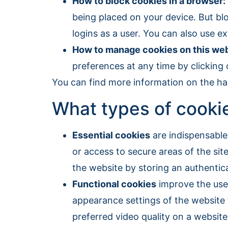
How to block cookies in a browser:
being placed on your device. But blo
logins as a user. You can also use 
How to manage cookies on this web
preferences at any time by clicking o
You can find more information on the ha
What types of cookie
Essential cookies
are indispensable 
or access to secure areas of the sit
the website by storing an authentica
Functional cookies
improve the user
appearance settings of the website t
preferred video quality on a website