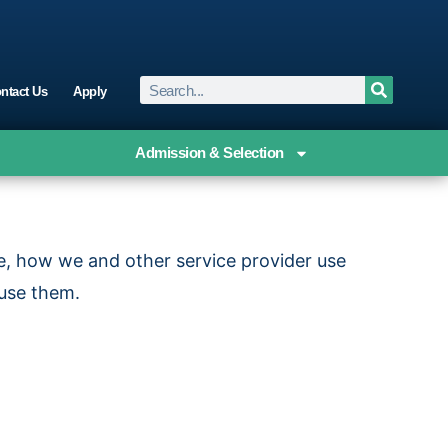
ntact Us
Apply
Admission & Selection
re, how we and other service provider use
 use them.