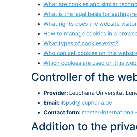
What are cookies and similar techno
What is the legal basis for setting/
What rights does the website visito
How to manage cookies in a browse
What types of cookies exist?
Who can set cookies on this websit
Which cookies are used on this web
Controller of the we
Provider:
Leuphana Universität Lüne
Email:
ilspsd@leuphana.de
Contact form:
master-internationa
Addition to the priva