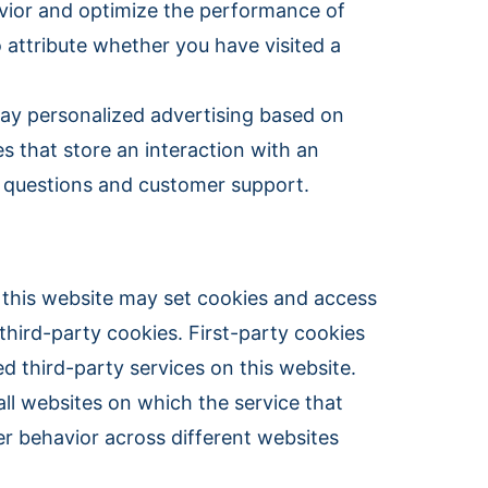
havior and optimize the performance of
o attribute whether you have visited a
lay personalized advertising based on
es that store an interaction with an
e questions and customer support.
n this website may set cookies and access
third-party cookies. First-party cookies
d third-party services on this website.
all websites on which the service that
r behavior across different websites