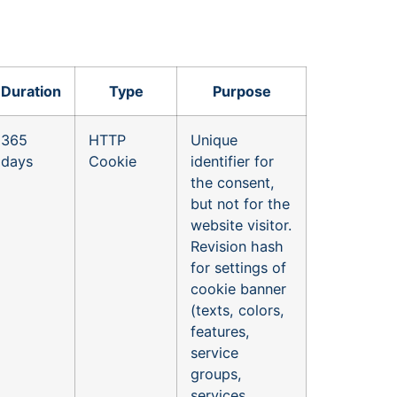
Duration
Type
Purpose
365
HTTP
Unique
days
Cookie
identifier for
the consent,
but not for the
website visitor.
Revision hash
for settings of
cookie banner
(texts, colors,
features,
service
groups,
services,