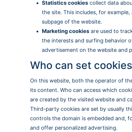
Statistics cookies
collect data abou
the site. This includes, for example
subpage of the website.
Marketing cookies
are used to trac
the interests and surfing behavior o
advertisement on the website and pa
Who can set cookies
On this website, both the operator of th
its content. Who can access which cookie
are created by the visited website and c
Third-party cookies are set by usually t
controls the domain is embedded and, fo
and offer personalized advertising.