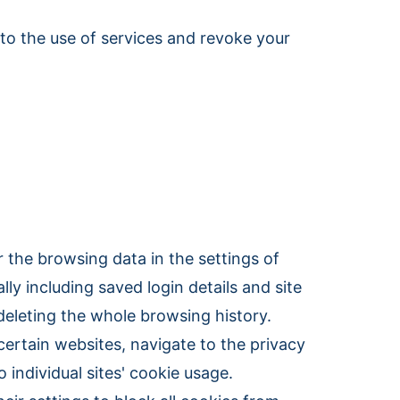
 to the use of services and revoke your
 the browsing data in the settings of
lly including saved login details and site
deleting the whole browsing history.
certain websites, navigate to the privacy
 individual sites' cookie usage.