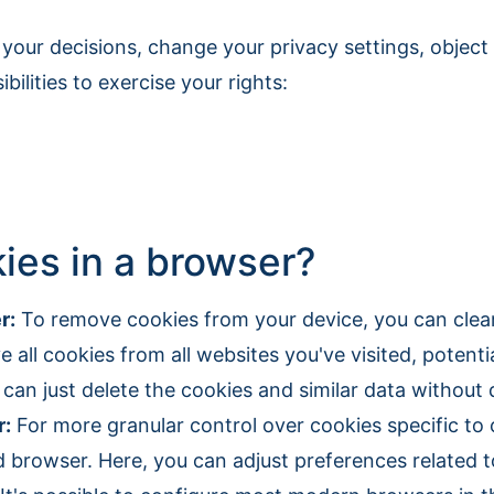
 your decisions, change your privacy settings, object
ilities to exercise your rights:
es in a browser?
r:
To remove cookies from your device, you can clear
 all cookies from all websites you've visited, potentia
can just delete the cookies and similar data without 
r:
For more granular control over cookies specific to 
 browser. Here, you can adjust preferences related to