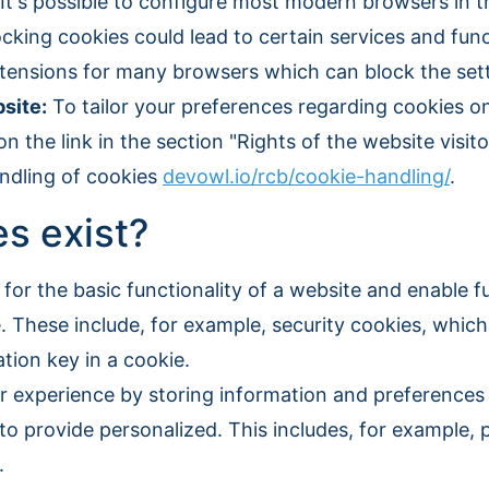
It's possible to configure most modern browsers in th
cking cookies could lead to certain services and funct
extensions for many browsers which can block the set
site:
To tailor your preferences regarding cookies o
n the link in the section "Rights of the website visito
ndling of cookies
devowl.io/rcb/cookie-handling/
.
s exist?
for the basic functionality of a website and enable f
e. These include, for example, security cookies, which
tion key in a cookie.
 experience by storing information and preferences 
o provide personalized. This includes, for example, 
.