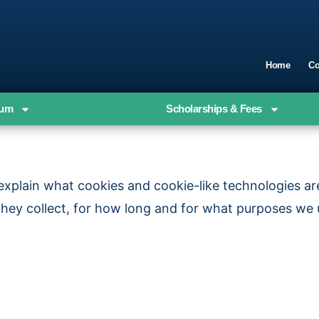
Home
Co
ium
Scholarships & Fees
o explain what cookies and cookie-like technologies a
they collect, for how long and for what purposes we