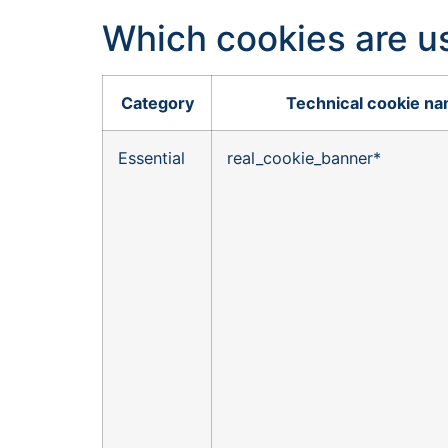
Which cookies are u
Category
Technical cookie n
Essential
real_cookie_banner*