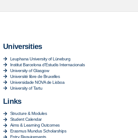
Universities
Leuphana University of Lüneburg
Institut Barcelona d'Estudis Internacionals
University of Glasgow
Université libre de Bruxelles
Universidade NOVA de Lisboa
University of Tartu
Links
Structure & Modules
Student Calendar
Aims & Learning Outcomes
Erasmus Mundus Scholarships
Entry Requirements