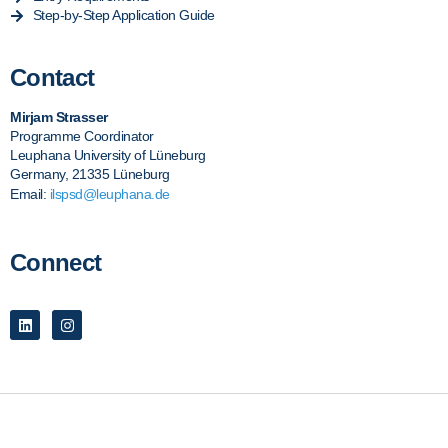
Step-by-Step Application Guide
Contact
Mirjam Strasser
Programme Coordinator
Leuphana University of Lüneburg
Germany, 21335 Lüneburg
Email:
ilspsd@leuphana.de
Connect