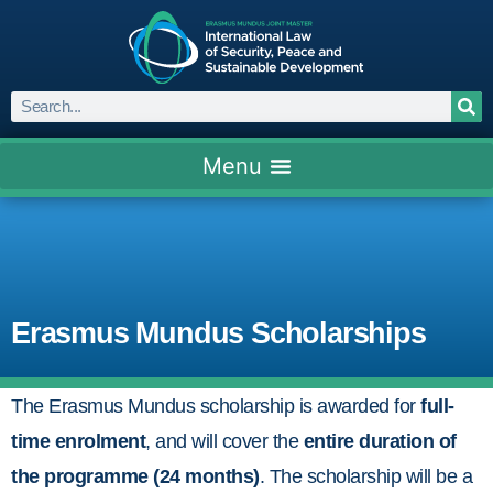
Erasmus Mundus Scholarships
The Erasmus Mundus scholarship is awarded for
full-
time enrolment
, and will cover the
entire duration of
the programme (24 months)
. The scholarship will be a