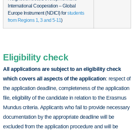
International Cooperation – Global
Europe Instrument (NDICI) for
students
from Regions 1, 3 and 5-11
)
Eligibility check
All applications are subject to an eligibility check
which covers all aspects of the application
: respect of
the application deadline, completeness of the application
file, eligibility of the candidate in relation to the Erasmus
Mundus criteria. Applicants who fail to provide necessary
documentation by the appropriate deadline will be
excluded from the application procedure and will be