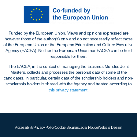
Funded by the European Union. Views and opinions expressed are
however those of the author(s) only and do not necessarily reflect those
of the European Union or the European Education and Culture Executive
Agency (EACEA). Neither the European Union nor EACEA can be held
responsible for them.
The EACEA, in the context of managing the Erasmus Mundus Joint
Masters, collects and processes the personal data of some of the
candidates. In particular, certain data of the scholarship holders and non-
scholarship holders is shared with the Agency and treated according to
this privacy statement
.
Accessibility
Privacy Policy
Cookie Settings
Legal Notice
Website Design