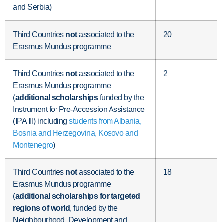
and Serbia)
Third Countries
not
associated to the
20
Erasmus Mundus programme
Third Countries
not
associated to the
2
Erasmus Mundus programme
(
additional scholarships
funded by the
Instrument for Pre-Accession Assistance
(IPA III) including
students from Albania,
Bosnia and Herzegovina, Kosovo and
Montenegro
)
Third Countries
not
associated to the
18
Erasmus Mundus programme
(
additional
scholarships for targeted
regions of world
, funded by the
Neighbourhood, Development and