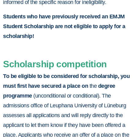
informed of the specific reason for ineligibility.
Students who have previously received an EMJM
Student Scholarship are not eligible to apply for a
scholarship!
Scholarship competition
To be eligible to be considered for scholarship, you
must first have secured a place on
the
degree
programme
(unconditional or conditional). The
admissions office of Leuphana University of Lüneburg
assesses all applications and will reply directly to the
applicant to let them know if they have been offered a
place. Applicants who receive an offer of a place on the