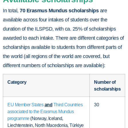
In total,
70 Erasmus Mundus scholarships
are
available across four intakes of students over the
duration of the ILSPSD, with ca. 25% of scholarships
awarded to each intake. There are different categories of
scholarships available to students from different parts of
the world (all regions of the world are covered, but
different numbers of scholarships are available):
Category
Number of
scholarships
EU Member States
and
Third Countries
30
associated to the Erasmus Mundus
programme
(Norway, Iceland,
Liechtenstein, North Macedonia, Türkiye