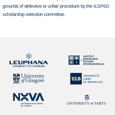
grounds of defective or unfair procedure by the ILSPSD
scholarship selection committee.