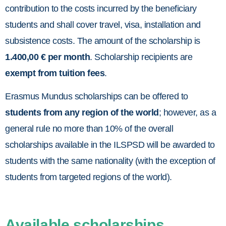
contribution to the costs incurred by the beneficiary
students and shall cover travel, visa, installation and
subsistence costs. The amount of the scholarship is
1.400,00 € per month
. Scholarship recipients are
exempt from tuition fees
.
Erasmus Mundus scholarships can be offered to
students from any region of the world
; however, as a
general rule no more than 10% of the overall
scholarships available in the ILSPSD will be awarded to
students with the same nationality (with the exception of
students from targeted regions of the world).
Available scholarships