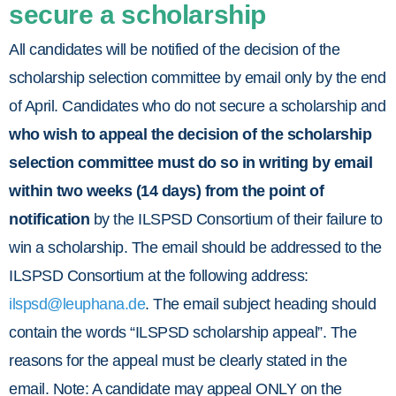
secure a scholarship
All candidates will be notified of the decision of the
scholarship selection committee by email only by the end
of April. Candidates who do not secure a scholarship and
who wish to appeal the decision of the scholarship
selection committee must do so
in writing by email
within two weeks (14 days) from the point of
notification
by the ILSPSD Consortium of their failure to
win a scholarship. The email should be addressed to the
ILSPSD Consortium at the following address:
ilspsd@leuphana.de
. The email subject heading should
contain the words “ILSPSD scholarship appeal”. The
reasons for the appeal must be clearly stated in the
email. Note: A candidate may appeal ONLY on the