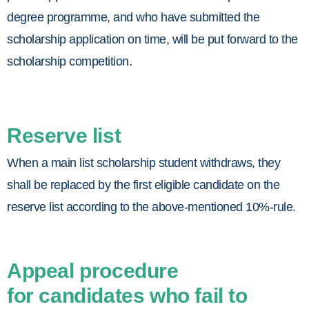
degree programme, and who have submitted the
scholarship application on time, will be put forward to the
scholarship competition.
Reserve list
When a main list scholarship student withdraws, they
shall be replaced by the first eligible candidate on the
reserve list according to the above-mentioned 10%-rule.
Appeal procedure
for candidates who fail to