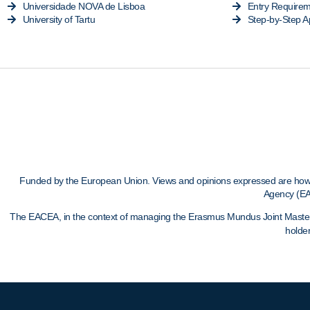
Universidade NOVA de Lisboa
Entry Require
University of Tartu
Step-by-Step A
Funded by the European Union. Views and opinions expressed are howeve
Agency (EA
The EACEA, in the context of managing the Erasmus Mundus Joint Masters, c
holder