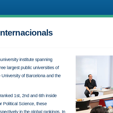
Internacionals
-university institute spanning
ree largest public universities of
 University of Barcelona and the
ranked 1st, 2nd and 6th inside
r Political Science, these
pectively in the global rankings. In