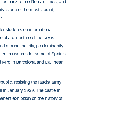
 dates back to pre-Roman times, and
ty is one of the most vibrant,
e.
or students on international
f architecture of the city is
nd around the city, predominantly
manent museums for some of Spain’s
nd Miro in Barcelona and Dalí near
public, resisting the fascist army
all in January 1939. The castle in
anent exhibition on the history of