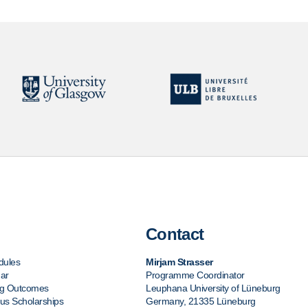
Contact
dules
Mirjam Strasser
ar
Programme Coordinator
ng Outcomes
Leuphana University of Lüneburg
s Scholarships
Germany, 21335 Lüneburg