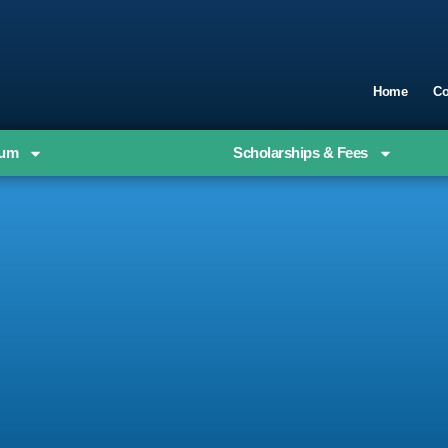
Home
Co
ium
Scholarships & Fees