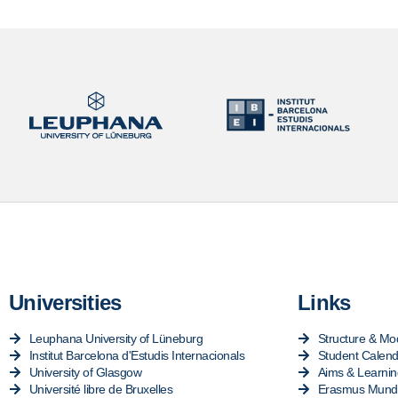
Universities
Links
Leuphana University of Lüneburg
Structure & Mo
Institut Barcelona d'Estudis Internacionals
Student Calend
University of Glasgow
Aims & Learni
Université libre de Bruxelles
Erasmus Mundu