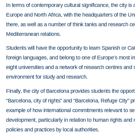
In terms of contemporary cultural significance, the city i
Europe and North Africa, with the headquarters of the Un
there, as well as a number of think tanks and research ce
Mediterranean relations.
Students will have the opportunity to learn Spanish or Ca
foreign languages, and belong to one of Europe’s most 
eight universities and a network of research centres and sc
environment for study and research.
Finally, the city of Barcelona provides students the oppor
“Barcelona, city of rights” and “Barcelona, Refuge City”
example of how international commitments relevant to se
development, particularly in relation to human rights and 
policies and practices by local authorities.