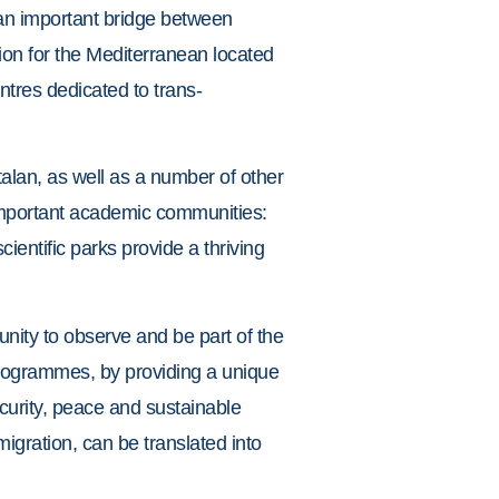
s an important bridge between
ion for the Mediterranean located
ntres dedicated to trans-
talan, as well as a number of other
important academic communities:
ientific parks provide a thriving
tunity to observe and be part of the
 programmes, by providing a unique
curity, peace and sustainable
migration, can be translated into