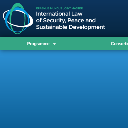
Programme
Consort