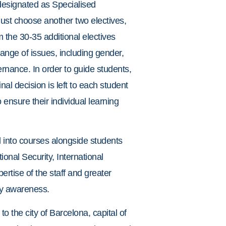
 designated as Specialised
 must choose another two electives,
m the 30-35 additional electives
ange of issues, including gender,
rnance. In order to guide students,
nal decision is left to each student
ensure their individual learning
d into courses alongside students
ional Security, International
rtise of the staff and greater
ary awareness.
o the city of Barcelona, capital of