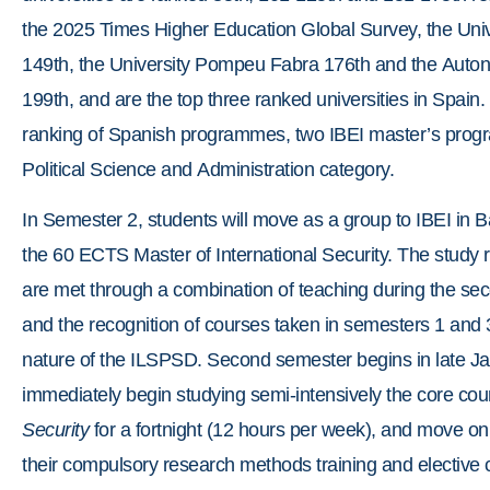
the 2025 Times Higher Education Global Survey, the Uni
149th, the University Pompeu Fabra 176th and the Auton
199th, and are the top three ranked universities in Spain.
ranking of Spanish programmes, two IBEI master’s progra
Political Science and Administration category.
In Semester 2, students will move as a group to IBEI in B
the 60 ECTS Master of International Security. The study
are met through a combination of teaching during the s
and the recognition of courses taken in semesters 1 and 
nature of the ILSPSD. Second semester begins in late Ja
immediately begin studying semi-intensively the core cou
Security
for a fortnight (12 hours per week), and move on
their compulsory research methods training and elective 