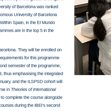
versity of Barcelona was ranked
omous University of Barcelona
 Within Spain, in the El Mundo
mmes are in the top 5 in the
arcelona. They will be enrolled on
 requirements for this programme
econd semester of the programme,
3, thus emphasising the integrated
nuary, and the ILSPSD cohort will
rse in
Theories of International
 to complete the course alongside
courses during the IBEI’s second