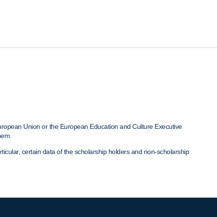
European Union or the European Education and Culture Executive
hem.
cular, certain data of the scholarship holders and non-scholarship