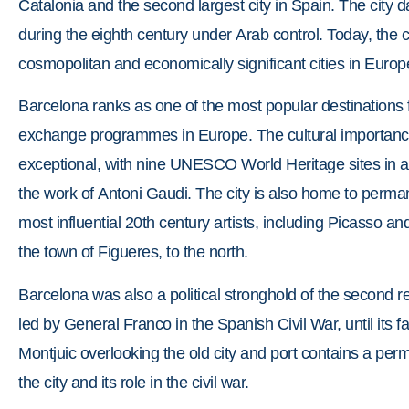
Catalonia and the second largest city in Spain. The city
during the eighth century under Arab control. Today, the ci
cosmopolitan and economically significant cities in Europ
Barcelona ranks as one of the most popular destinations f
exchange programmes in Europe. The cultural importance o
exceptional, with nine UNESCO World Heritage sites in a
the work of Antoni Gaudi. The city is also home to per
most influential 20th century artists, including Picasso a
the town of Figueres, to the north.
Barcelona was also a political stronghold of the second re
led by General Franco in the Spanish Civil War, until its f
Montjuic overlooking the old city and port contains a perm
the city and its role in the civil war.