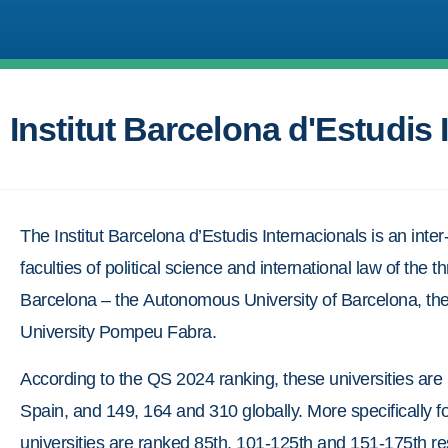
Institut Barcelona d'Estudis 
The Institut Barcelona d’Estudis Internacionals is an inter
faculties of political science and international law of the th
Barcelona – the Autonomous University of Barcelona, the
University Pompeu Fabra.
According to the QS 2024 ranking, these universities are 
Spain, and 149, 164 and 310 globally. More specifically fo
universities are ranked 85th, 101-125th and 151-175th res