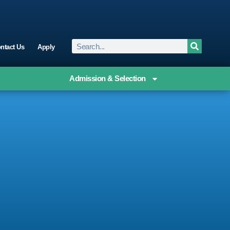
ntact Us
Apply
Admission & Selection