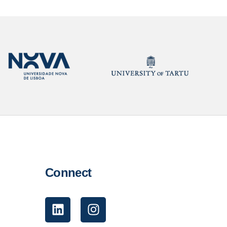
Connect