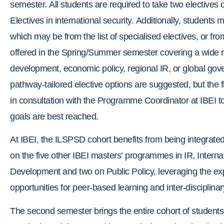
semester. All students are required to take two electives
Electives in international security. Additionally, students
which may be from the list of specialised electives, or fro
offered in the Spring/Summer semester covering a wide r
development, economic policy, regional IR, or global gove
pathway-tailored elective options are suggested, but the fi
in consultation with the Programme Coordinator at IBEI to 
goals are best reached.
At IBEI, the ILSPSD cohort benefits from being integrate
on the five other IBEI masters’ programmes in IR, Internat
Development and two on Public Policy, leveraging the expe
opportunities for peer-based learning and inter-disciplin
The second semester brings the entire cohort of students t