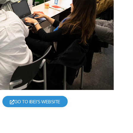
GO TO IBEI'S WEBSITE