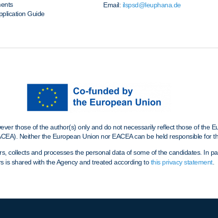
ments
Email:
ilspsd@leuphana.de
pplication Guide
r those of the author(s) only and do not necessarily reflect those of the 
CEA). Neither the European Union nor EACEA can be held responsible for t
ollects and processes the personal data of some of the candidates. In parti
s is shared with the Agency and treated according to
this privacy statement
.